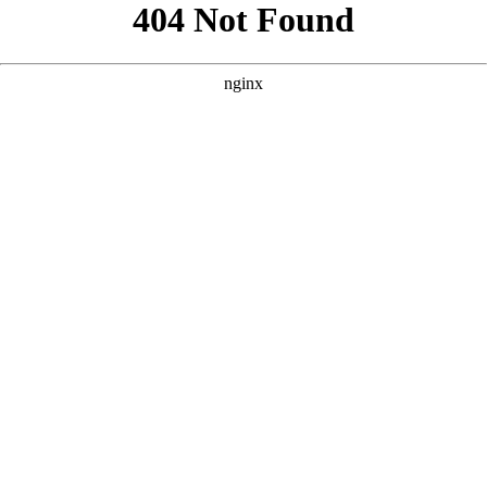
```html
```